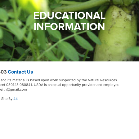
EDUCATIONAL
INFORMATION
5403
Contact Us
 and its material is based upon work supported by the Natural Resources
ment 0801.18.060841. USDA is an equal opportunity provider and employer.
lHealth@gmail.com
. Site By
44i