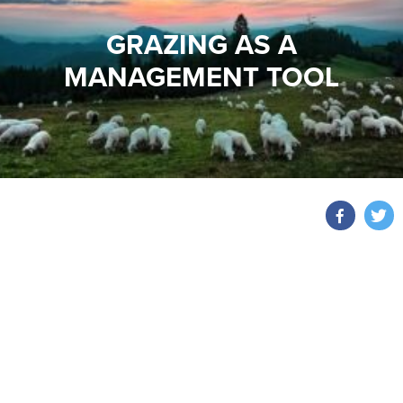
GRAZING AS A
MANAGEMENT TOOL