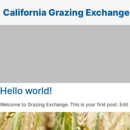
California Grazing Exchange
Hello world!
Welcome to Grazing Exchange. This is your first post. Edit or