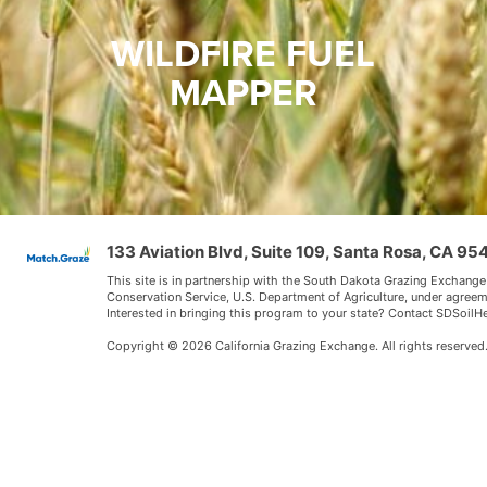
WILDFIRE FUEL
MAPPER
133 Aviation Blvd, Suite 109, Santa Rosa, CA 9
This site is in partnership with the South Dakota Grazing Exchange
Conservation Service, U.S. Department of Agriculture, under agree
Interested in bringing this program to your state? Contact SDSoi
Copyright © 2026 California Grazing Exchange. All rights reserved