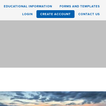
EDUCATIONAL INFORMATION
FORMS AND TEMPLATES
LOGIN
CREATE ACCOUNT
CONTACT US
d