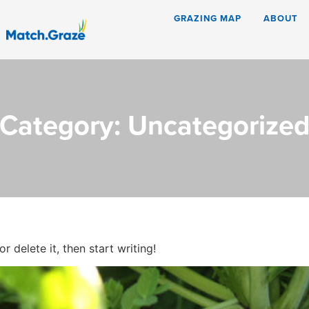
GRAZING MAP
ABOUT
Category:
Uncategorize
 delete it, then start writing!