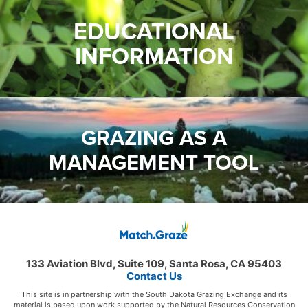
EDUCATIONAL
INFORMATION
GRAZING AS A
MANAGEMENT TOOL
133 Aviation Blvd, Suite 109, Santa Rosa, CA 95403
Contact Us
This site is in partnership with the South Dakota Grazing Exchange and its
material is based upon work supported by the Natural Resources Conservation