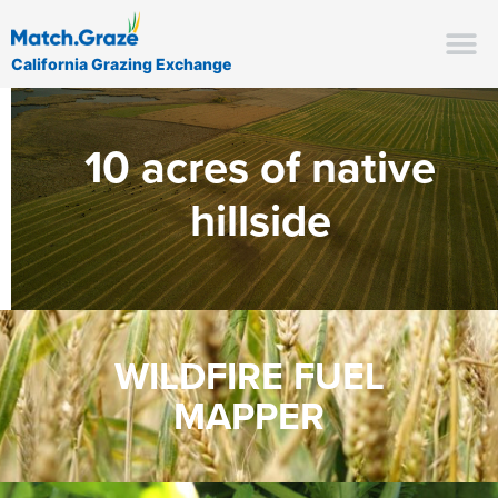
California Grazing Exchange
10 acres of native
hillside
WILDFIRE FUEL
MAPPER