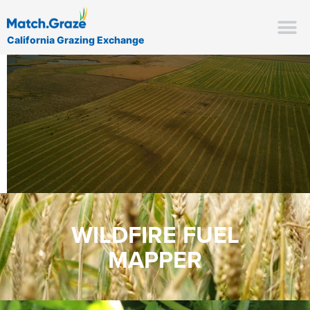
California Grazing Exchange
WILDFIRE FUEL
MAPPER