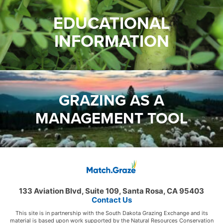
EDUCATIONAL
INFORMATION
GRAZING AS A
MANAGEMENT TOOL
133 Aviation Blvd, Suite 109, Santa Rosa, CA 95403
Contact Us
This site is in partnership with the South Dakota Grazing Exchange and its
material is based upon work supported by the Natural Resources Conservation