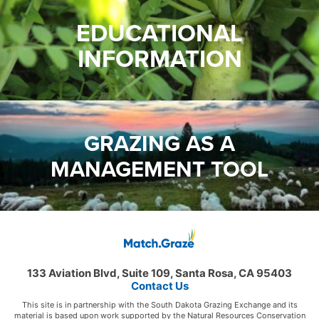
EDUCATIONAL
INFORMATION
GRAZING AS A
MANAGEMENT TOOL
133 Aviation Blvd, Suite 109, Santa Rosa, CA 95403
Contact Us
This site is in partnership with the South Dakota Grazing Exchange and its
material is based upon work supported by the Natural Resources Conservation