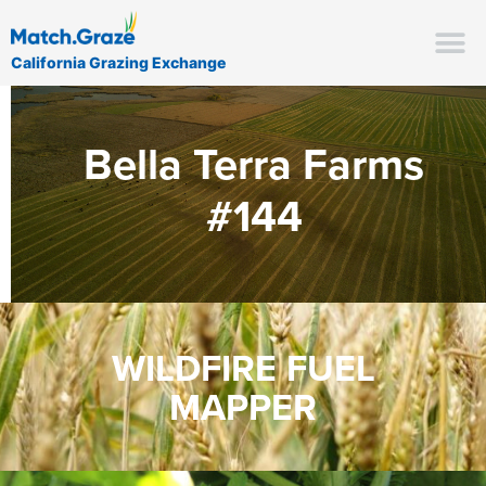
California Grazing Exchange
Bella Terra Farms
#144
WILDFIRE FUEL
MAPPER