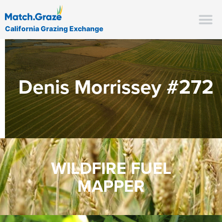
California Grazing Exchange
Denis Morrissey #272
WILDFIRE FUEL
MAPPER