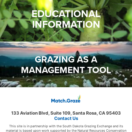
EDUCATIONAL
INFORMATION
GRAZING AS A
MANAGEMENT TOOL
133 Aviation Blvd, Suite 109, Santa Rosa, CA 95403
Contact Us
This site is in partnership with the South Dakota Grazing Exchange and its
material is based upon work supported by the Natural Resources Conservation