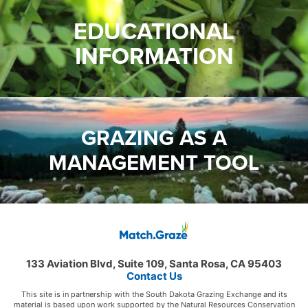
EDUCATIONAL
INFORMATION
GRAZING AS A
MANAGEMENT TOOL
133 Aviation Blvd, Suite 109, Santa Rosa, CA 95403
Contact Us
This site is in partnership with the South Dakota Grazing Exchange and its
material is based upon work supported by the Natural Resources Conservation