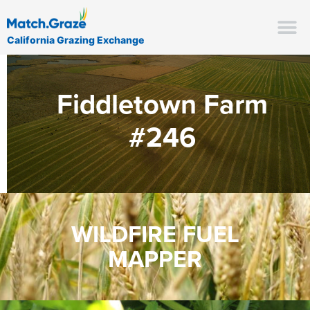
California Grazing Exchange
Fiddletown Farm
#246
WILDFIRE FUEL
MAPPER