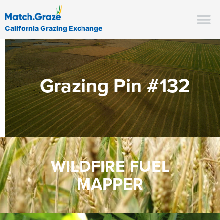
California Grazing Exchange
Grazing Pin #132
WILDFIRE FUEL
MAPPER