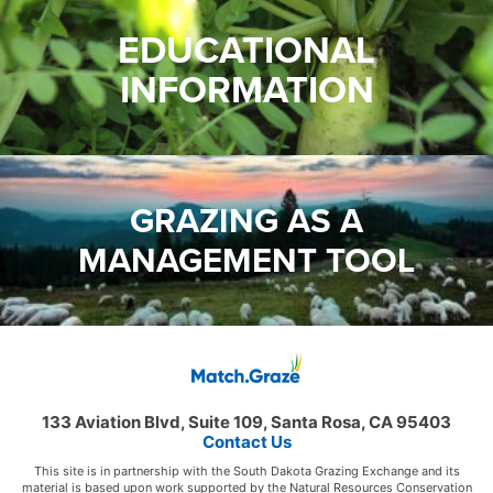
EDUCATIONAL
INFORMATION
GRAZING AS A
MANAGEMENT TOOL
133 Aviation Blvd, Suite 109, Santa Rosa, CA 95403
Contact Us
This site is in partnership with the South Dakota Grazing Exchange and its
material is based upon work supported by the Natural Resources Conservation