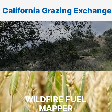
California Grazing Exchange
WILDFIRE FUEL
MAPPER