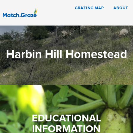
GRAZING MAP
ABOUT
Harbin Hill Homestead
EDUCATIONAL
INFORMATION