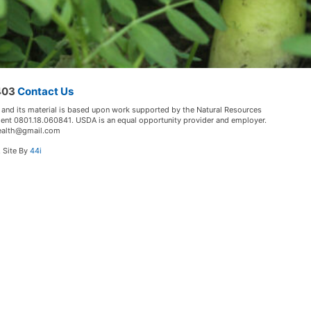
5403
Contact Us
 and its material is based upon work supported by the Natural Resources
ment 0801.18.060841. USDA is an equal opportunity provider and employer.
lHealth@gmail.com
. Site By
44i