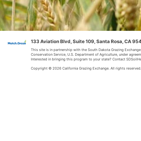
133 Aviation Blvd, Suite 109, Santa Rosa, CA 9
This site is in partnership with the South Dakota Grazing Exchange
Conservation Service, U.S. Department of Agriculture, under agree
Interested in bringing this program to your state? Contact SDSoi
Copyright © 2026 California Grazing Exchange. All rights reserved