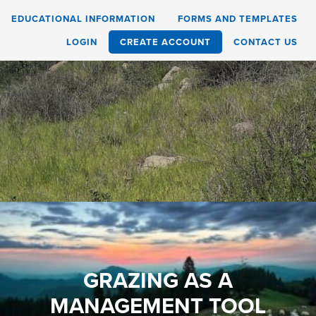
EDUCATIONAL INFORMATION
FORMS AND TEMPLATES
LOGIN
CREATE ACCOUNT
CONTACT US
GRAZING AS A
MANAGEMENT TOOL