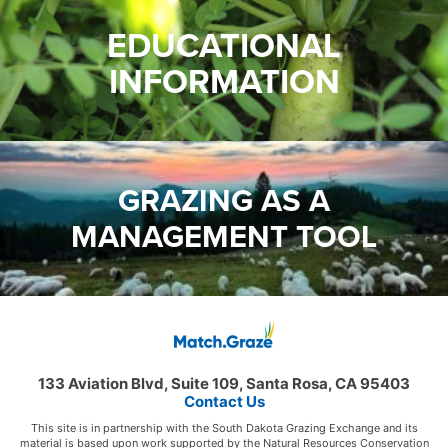
EDUCATIONAL
INFORMATION
GRAZING AS A
MANAGEMENT TOOL
133 Aviation Blvd, Suite 109, Santa Rosa, CA 95403
Contact Us
This site is in partnership with the South Dakota Grazing Exchange and its
material is based upon work supported by the Natural Resources Conservation