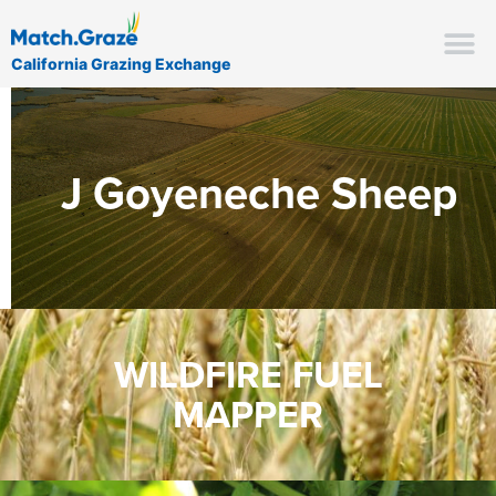
California Grazing Exchange
J Goyeneche Sheep
WILDFIRE FUEL
MAPPER