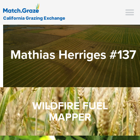
California Grazing Exchange
Mathias Herriges #137
WILDFIRE FUEL
MAPPER