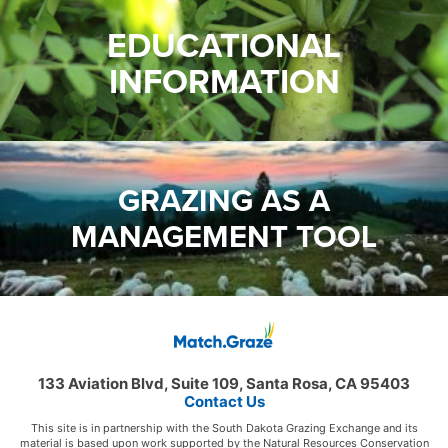
EDUCATIONAL
INFORMATION
GRAZING AS A
MANAGEMENT TOOL
133 Aviation Blvd, Suite 109, Santa Rosa, CA 95403
Contact Us
This site is in partnership with the South Dakota Grazing Exchange and its
material is based upon work supported by the Natural Resources Conservation