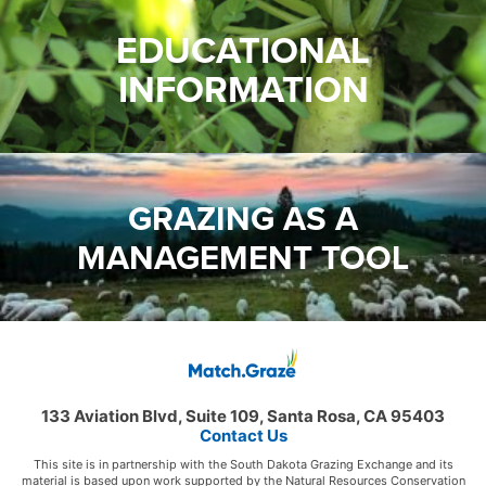
EDUCATIONAL
INFORMATION
GRAZING AS A
MANAGEMENT TOOL
133 Aviation Blvd, Suite 109, Santa Rosa, CA 95403
Contact Us
This site is in partnership with the South Dakota Grazing Exchange and its
material is based upon work supported by the Natural Resources Conservation