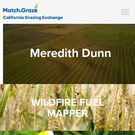
California Grazing Exchange
Meredith Dunn
WILDFIRE FUEL
MAPPER