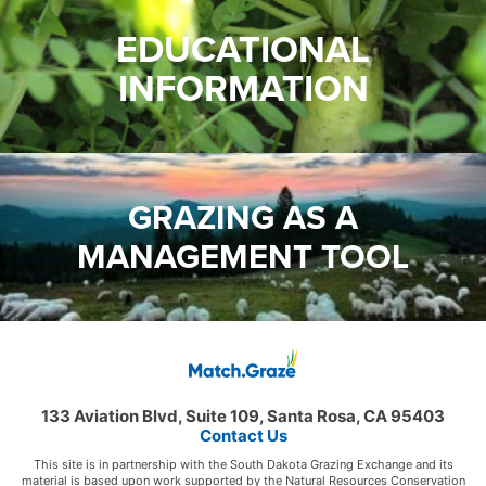
EDUCATIONAL
INFORMATION
GRAZING AS A
MANAGEMENT TOOL
133 Aviation Blvd, Suite 109, Santa Rosa, CA 95403
Contact Us
This site is in partnership with the South Dakota Grazing Exchange and its
material is based upon work supported by the Natural Resources Conservation