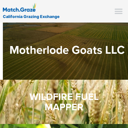
California Grazing Exchange
Motherlode Goats LLC
WILDFIRE FUEL
MAPPER