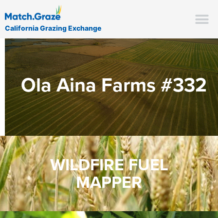
California Grazing Exchange
Ola Aina Farms #332
WILDFIRE FUEL
MAPPER