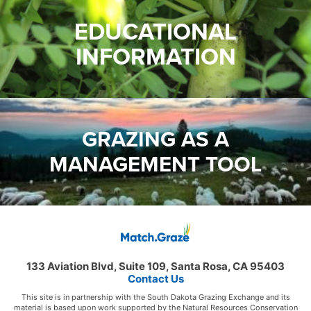
EDUCATIONAL
INFORMATION
GRAZING AS A
MANAGEMENT TOOL
133 Aviation Blvd, Suite 109, Santa Rosa, CA 95403
Contact Us
This site is in partnership with the South Dakota Grazing Exchange and its
material is based upon work supported by the Natural Resources Conservation