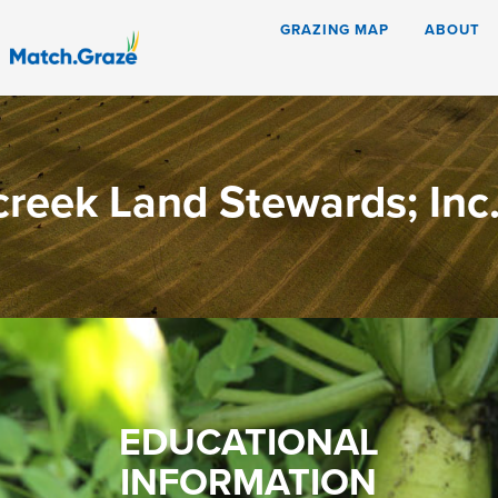
GRAZING MAP
ABOUT
creek Land Stewards; Inc
EDUCATIONAL
INFORMATION