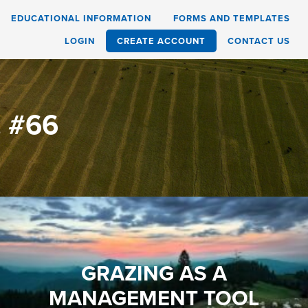
EDUCATIONAL INFORMATION
FORMS AND TEMPLATES
LOGIN
CREATE ACCOUNT
CONTACT US
. #66
GRAZING AS A
MANAGEMENT TOOL