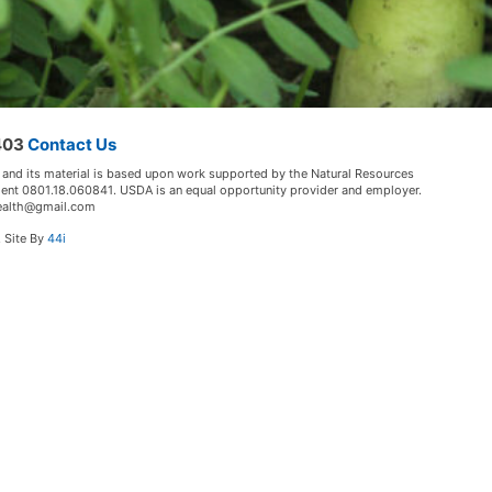
5403
Contact Us
 and its material is based upon work supported by the Natural Resources
ment 0801.18.060841. USDA is an equal opportunity provider and employer.
lHealth@gmail.com
. Site By
44i