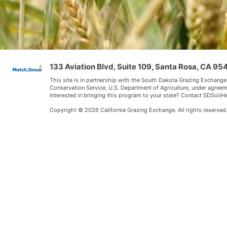
133 Aviation Blvd, Suite 109, Santa Rosa, CA 9
This site is in partnership with the South Dakota Grazing Exchange
Conservation Service, U.S. Department of Agriculture, under agree
Interested in bringing this program to your state? Contact SDSoi
Copyright © 2026 California Grazing Exchange. All rights reserved