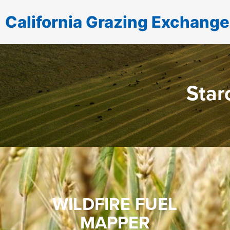
California Grazing Exchange
Star
WILDFIRE FUEL
MAPPER