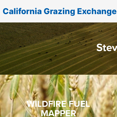
California Grazing Exchange
Stev
WILDFIRE FUEL
MAPPER