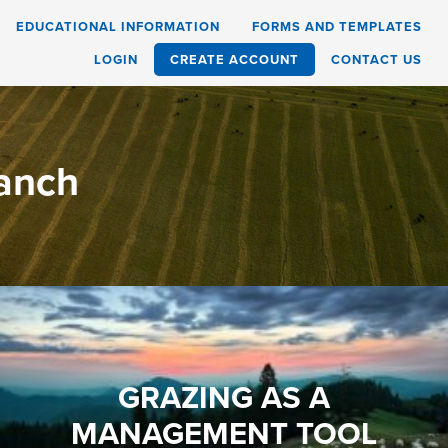
EDUCATIONAL INFORMATION
FORMS AND TEMPLATES
LOGIN
CREATE ACCOUNT
CONTACT US
Ranch
GRAZING AS A
MANAGEMENT TOOL