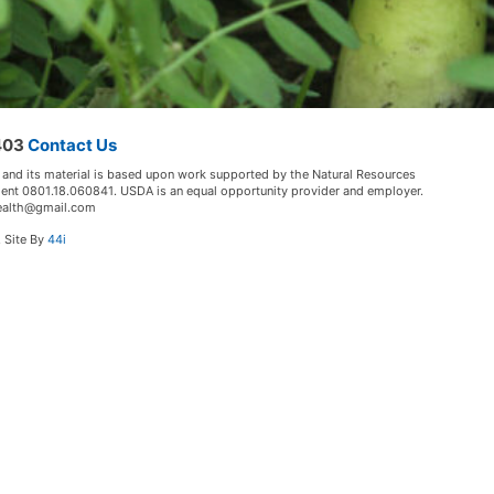
5403
Contact Us
 and its material is based upon work supported by the Natural Resources
ment 0801.18.060841. USDA is an equal opportunity provider and employer.
lHealth@gmail.com
. Site By
44i