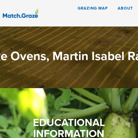
GRAZING MAP
ABOUT
e Ovens, Martin Isabel 
EDUCATIONAL
INFORMATION