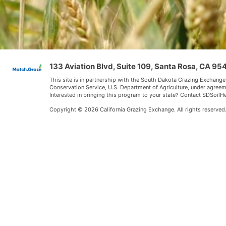
133 Aviation Blvd, Suite 109, Santa Rosa, CA 9
This site is in partnership with the South Dakota Grazing Exchange
Conservation Service, U.S. Department of Agriculture, under agree
Interested in bringing this program to your state? Contact SDSoi
Copyright © 2026 California Grazing Exchange. All rights reserved