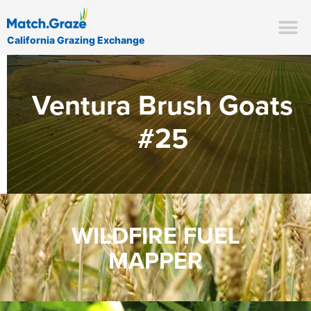
California Grazing Exchange
Ventura Brush Goats
#25
WILDFIRE FUEL
MAPPER