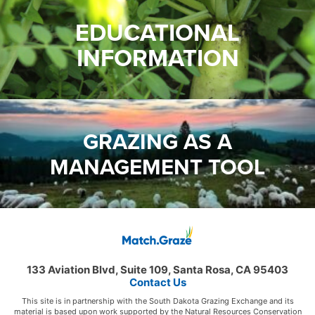
EDUCATIONAL
INFORMATION
GRAZING AS A
MANAGEMENT TOOL
133 Aviation Blvd, Suite 109, Santa Rosa, CA 95403
Contact Us
This site is in partnership with the South Dakota Grazing Exchange and its
material is based upon work supported by the Natural Resources Conservation