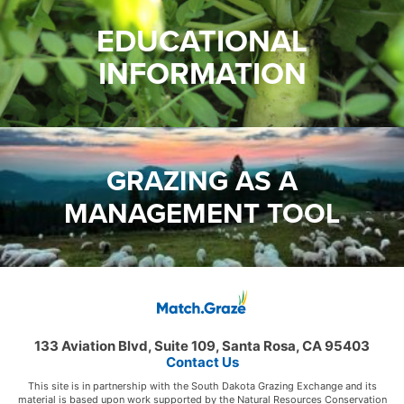
EDUCATIONAL
INFORMATION
GRAZING AS A
MANAGEMENT TOOL
133 Aviation Blvd, Suite 109, Santa Rosa, CA 95403
Contact Us
This site is in partnership with the South Dakota Grazing Exchange and its
material is based upon work supported by the Natural Resources Conservation