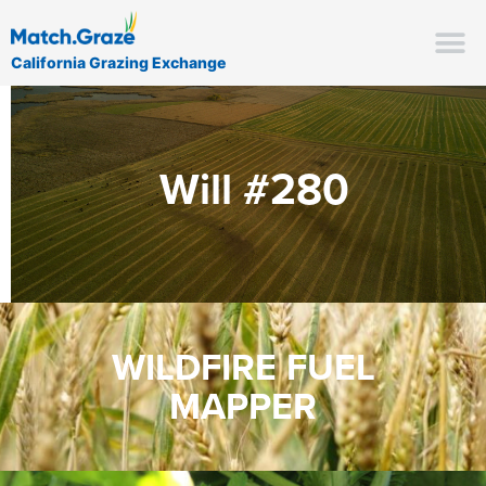
California Grazing Exchange
Will #280
WILDFIRE FUEL
MAPPER